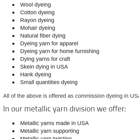
Wool dyeing
Cotton dyeing
Rayon dyeing
Mohair dyeing
Natural fiber dying
Dyeing yarn for apparel
Dyeing yarn for home furnishing
Dying yarns for craft
Skein dying in USA
Hank dyeing
Small quantities dyeing
All of the above is offered as commission dyeing in US
In our metallic yarn division we offer:
Metallic yarns made in USA
Metallic yarn supporting
Metallic yarn twisting