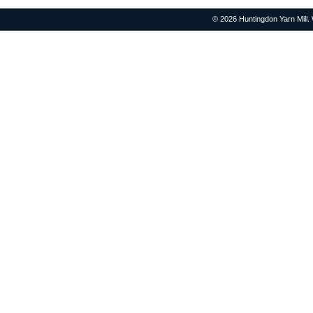
© 2026 Huntingdon Yarn Mill.