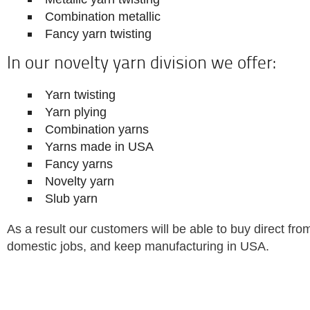
Combination metallic
Fancy yarn twisting
In our novelty yarn division we offer:
Yarn twisting
Yarn plying
Combination yarns
Yarns made in USA
Fancy yarns
Novelty yarn
Slub yarn
As a result our customers will be able to buy direct from
domestic jobs, and keep manufacturing in USA.