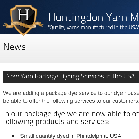
Huntingdon Yarn Mi
"Quality yarns manufactured in the USA
News
New Yarn Package Dyeing Services in the USA
We are adding a package dye service to our dye house;
be able to offer the following services to our customers
In our package dye we are now able to of
following products and services:
Small quantity dyed in Philadelphia, USA